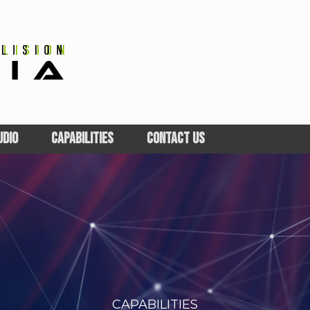
UDIO
CAPABILITIES
CONTACT US
CAPABILITIES