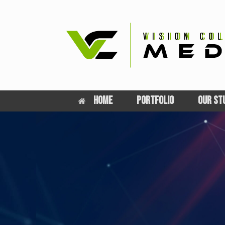
Skip
to
content
HOME
PORTFOLIO
OUR ST