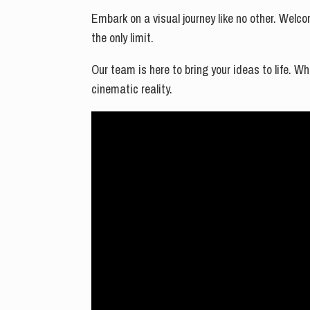
Embark on a visual journey like no other. Welco
the only limit.
Our team is here to bring your ideas to life. W
cinematic reality.