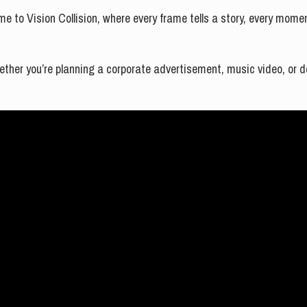
me to Vision Collision, where every frame tells a story, every mom
hether you’re planning a corporate advertisement, music video, or do