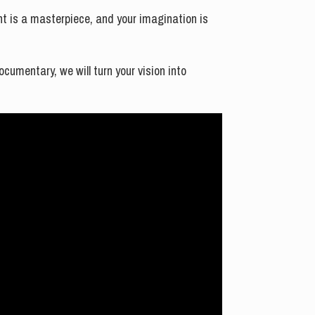
ent is a masterpiece, and your imagination is
cumentary, we will turn your vision into