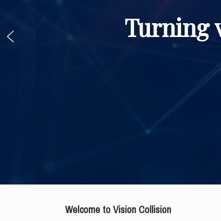
Turning v
Welcome to Vision Collision