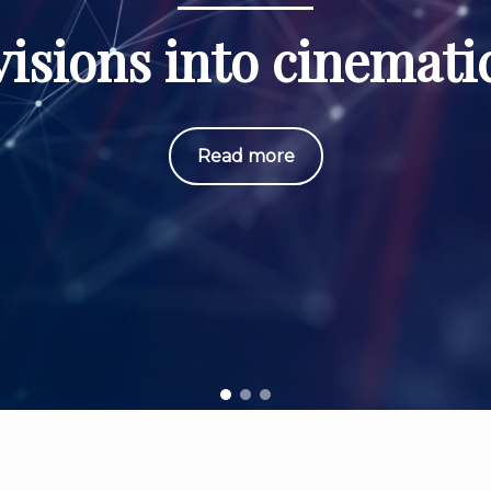
isions into cinematic
Read more