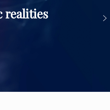
 realities